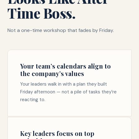
Time Boss.
Not a one-time workshop that fades by Friday.
Your team’s calendars align to
the company’s values
Your leaders walk in with a plan they built
Friday afternoon — not a pile of tasks they’re
reacting to.
Key leaders focus on top