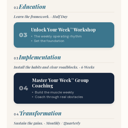
Education
02
Learn the framework. · Half Day
Unlock Your Week
Workshop
™
03
The weekly operating rhythm
Set the foundation
Implementation
03
Install the habits and clear roadblocks. · 6 Weeks
Master Your Week
Group
™
Coaching
04
Build the muscle weekly
Coach through real obstacles
Transformation
04
Sustain the gains. · Monthly / Quarterly