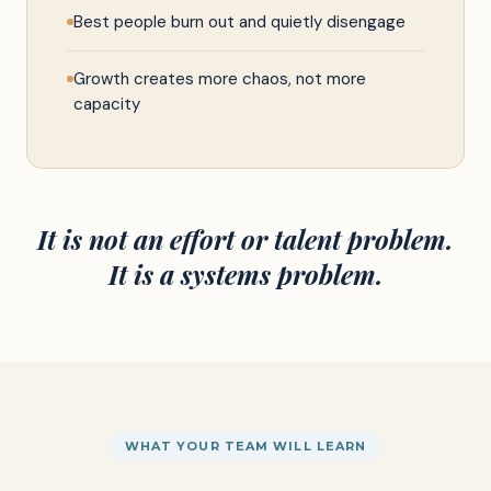
Best people burn out and quietly disengage
Growth creates more chaos, not more
capacity
It is not an effort or talent problem.
It is a systems problem.
WHAT YOUR TEAM WILL LEARN