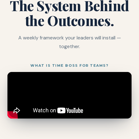
The System Behind
the Outcomes.
A weekly framework your leaders will install —
together.
WHAT IS TIME BOSS FOR TEAMS?