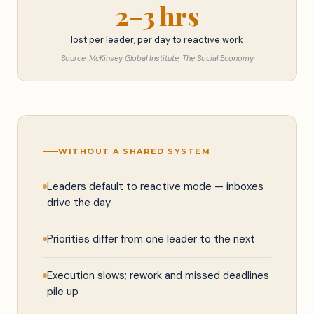
2–3 hrs
lost per leader, per day to reactive work
Source: McKinsey Global Institute, The Social Economy
WITHOUT A SHARED SYSTEM
Leaders default to reactive mode — inboxes
drive the day
Priorities differ from one leader to the next
Execution slows; rework and missed deadlines
pile up