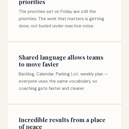
priorities
The priorities set on Friday are still the
priorities. The work that matters is getting
done, not buried under reactive noise.
Shared language allows teams
to move faster
Backlog, Calendar, Parking Lot, weekly plan —
everyone uses the same vocabulary, so
coaching gets faster and clearer.
Incredible results from a place
of peace