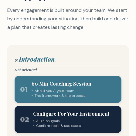
Every engagement is built around your team. We start
by understanding your situation, then build and deliver
a plan that creates lasting change.
Introduction
01
Get oriented.
60 Min Coaching Session
01
About you & your team
The framework & the process
Configure For Your Environment
02
Align on goals
Confirm tools & use cases