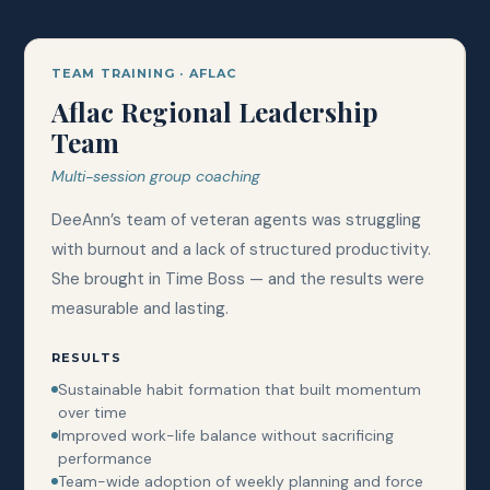
TEAM TRAINING · AFLAC
Aflac Regional Leadership
Team
Multi-session group coaching
DeeAnn’s team of veteran agents was struggling
with burnout and a lack of structured productivity.
She brought in Time Boss — and the results were
measurable and lasting.
RESULTS
Sustainable habit formation that built momentum
over time
Improved work-life balance without sacrificing
performance
Team-wide adoption of weekly planning and force