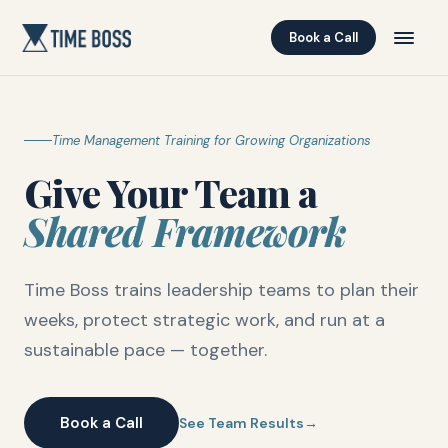
Book a Call
Time Management Training for Growing Organizations
Give Your Team a
Shared Framework
Time Boss trains leadership teams to plan their
weeks, protect strategic work, and run at a
sustainable pace — together.
Book a Call
See Team Results