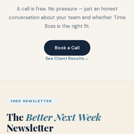
A call is free. No pressure — just an honest
conversation about your team and whether Time
Boss is the right fit.
Book a Call
See Client Results
FREE NEWSLETTER
The
Better Next Week
Newsletter