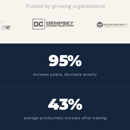
Trusted by growing organizations
95%
increase peace, decrease anxiety
43%
average productivity increase after training