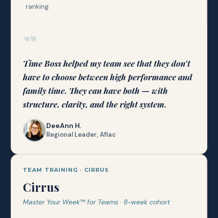
ranking
“
Time Boss helped my team see that they don’t
have to choose between high performance and
family time. They can have both — with
structure, clarity, and the right system.
DeeAnn H.
Regional Leader, Aflac
TEAM TRAINING · CIRRUS
Cirrus
Master Your Week™ for Teams · 8-week cohort