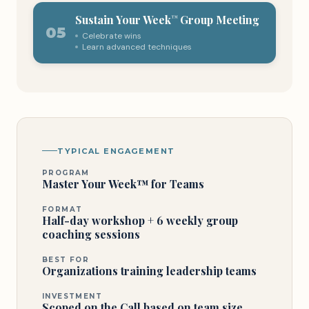
Sustain Your Week
Group Meeting
™
05
Celebrate wins
Learn advanced techniques
TYPICAL ENGAGEMENT
PROGRAM
Master Your Week™ for Teams
FORMAT
Half-day workshop + 6 weekly group
coaching sessions
BEST FOR
Organizations training leadership teams
INVESTMENT
Scoped on the Call based on team size