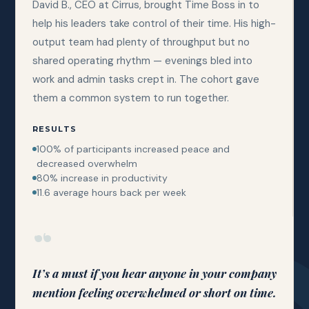
David B., CEO at Cirrus, brought Time Boss in to
help his leaders take control of their time. His high-
output team had plenty of throughput but no
shared operating rhythm — evenings bled into
work and admin tasks crept in. The cohort gave
them a common system to run together.
RESULTS
100% of participants increased peace and
decreased overwhelm
80% increase in productivity
11.6 average hours back per week
“
It’s a must if you hear anyone in your company
mention feeling overwhelmed or short on time.