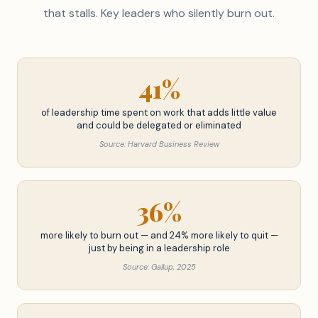
that stalls. Key leaders who silently burn out.
41%
of leadership time spent on work that adds little value
and could be delegated or eliminated
Source: Harvard Business Review
36%
more likely to burn out — and 24% more likely to quit —
just by being in a leadership role
Source: Gallup, 2025