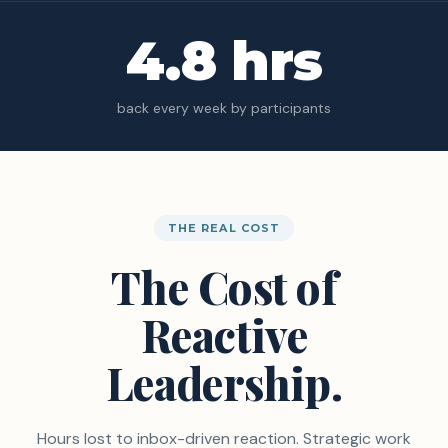
4.8 hrs
back every week by participants
THE REAL COST
The Cost of
Reactive
Leadership.
Hours lost to inbox-driven reaction. Strategic work