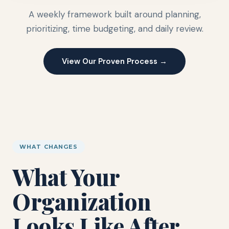
A weekly framework built around planning,
prioritizing, time budgeting, and daily review.
View Our Proven Process →
WHAT CHANGES
What Your
Organization
Looks Like After