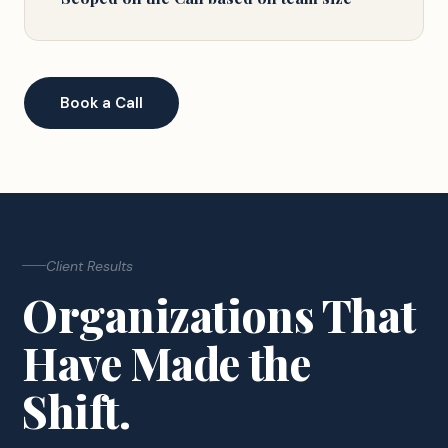
Book a Call
Client Results
Organizations That
Have Made the
Shift.