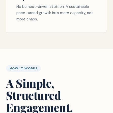
No burnout-driven attrition. A sustainable
pace turned growth into more capacity, not
more chaos.
HOW IT WORKS
A Simple,
Structured
Engagement.