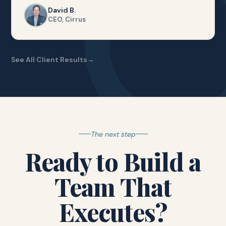
David B.
CEO, Cirrus
See All Client Results
The next step
Ready to Build a
Team That
Executes?